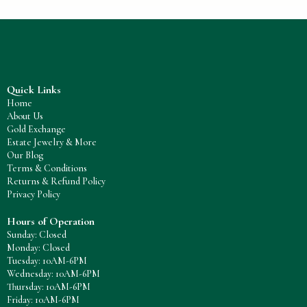
Quick Links
Home
About Us
Gold Exchange
Estate Jewelry & More
Our Blog
Terms & Conditions
Returns & Refund Policy
Privacy Policy
Hours of Operation
Sunday: Closed
Monday: Closed
Tuesday: 10AM-6PM
Wednesday: 10AM-6PM
Thursday: 10AM-6PM
Friday: 10AM-6PM