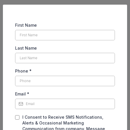
First Name
Last Name
Phone
*
Email
*
I Consent to Receive SMS Notifications,
Alerts & Occasional Marketing
Communication from company. Message