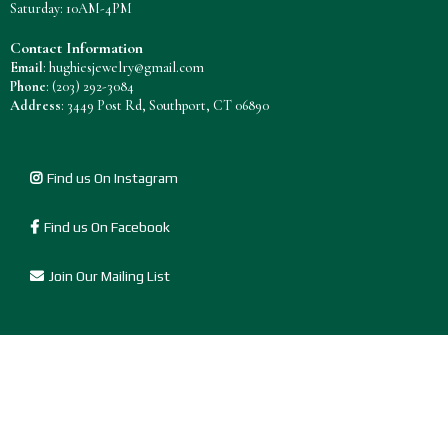
Saturday: 10AM-4PM
Contact Information
Email
:
hughiesjewelry@gmail.com
Phone
:
(203) 292-3084
Address
: 3449 Post Rd, Southport, CT 06890
Find us On Instagram
Find us On Facebook
Join Our Mailing List