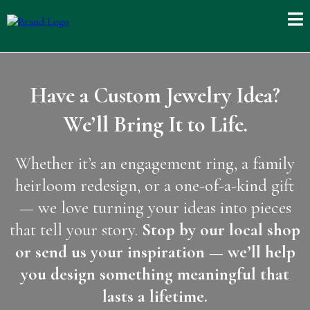
Have a Custom Jewelry Idea?
We’ll Bring It to Life.
Whether it’s an engagement ring, a family
heirloom redesign, or a one-of-a-kind gift
— we love turning your ideas into pieces
that tell your story.
Stop by our local shop
or send us your inspiration — we’ll help
you design something meaningful that
lasts a lifetime.