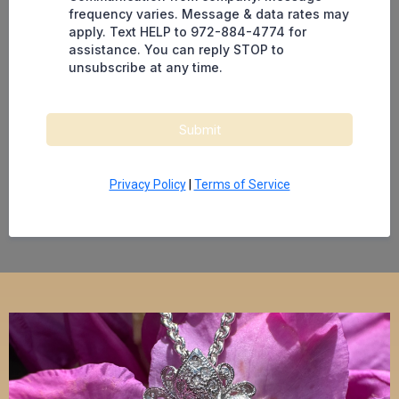
frequency varies. Message & data rates may
apply. Text HELP to 972-884-4774 for
assistance. You can reply STOP to
unsubscribe at any time.
Submit
Privacy Policy
|
Terms of Service